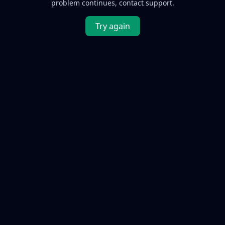
problem continues, contact support.
Try again